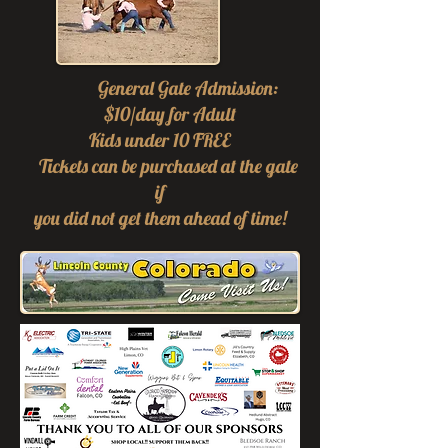
General Gate Admission:
$10/day for Adult
Kids under 10 FREE
Tickets can be purchased at the g
ate
if
you did not get them ahead of time!