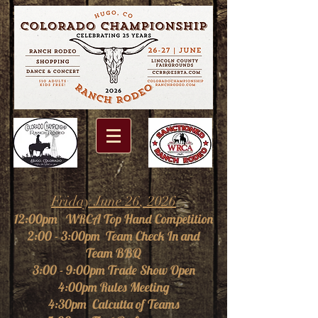
Friday June 26
, 2026
1
2:00p
m WRCA Top Hand Competition
2:00 - 3:00pm Team Check In and
Team BBQ
3:00 - 9:00pm Trade Show Open
4:00pm Rules Meeting
4:30pm Calcutta of Teams