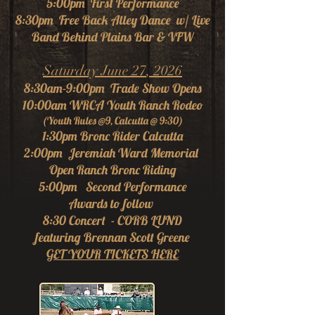
5:00pm First Performance
8:30pm Free Back Alley Dance w/
Live
Ban
d Behind Plains Bar & VFW
Saturday June 27
, 2026
8:30am-9:00pm Trade Show Opens
10:00am WRCA Youth Ranch Rodeo
(Youth Rules @9, Calcutta @ 9:30)
1:30pm Bronc Rider Calcutta
2:00pm Jeremiah Ward Memorial
Open Ranch Bronc Riding
5:00pm Second Performance
Awards to follow
8:30 Concert - CORB LUND
featuring Brennan Scott Greene
GET YOUR TICKETS HERE