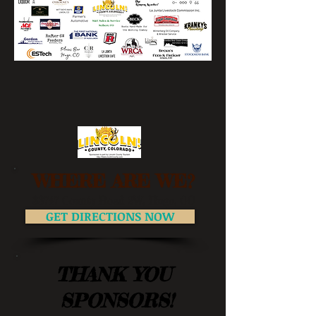
WHERE ARE WE?
33747 County Road 2W, Hugo, CO
GET DIRECTIONS NOW
THANK YOU
SPONSORS!