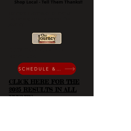
Shop Local - Tell Them Thanks!!
For more information on events
happening in our area visit Our
Journey!
CLICK HERE FOR A PDF
BROCHURE!
SCHEDULE & SPONSORS
CLICK HERE FOR THE
2025 RESULTS IN ALL
EVENTS
Contact Us
719-743-2201
719-740-1062